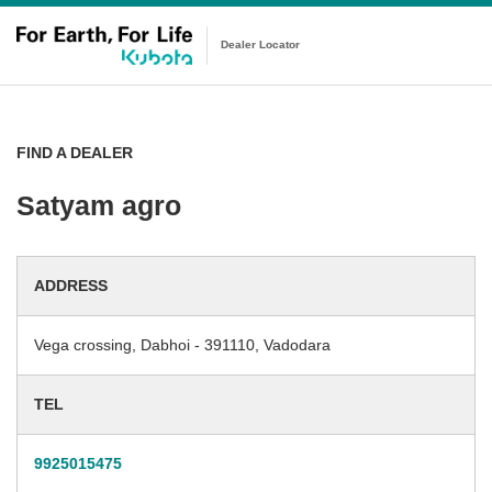
Dealer Locator
FIND A DEALER
Satyam agro
ADDRESS
Vega crossing, Dabhoi - 391110, Vadodara
TEL
9925015475