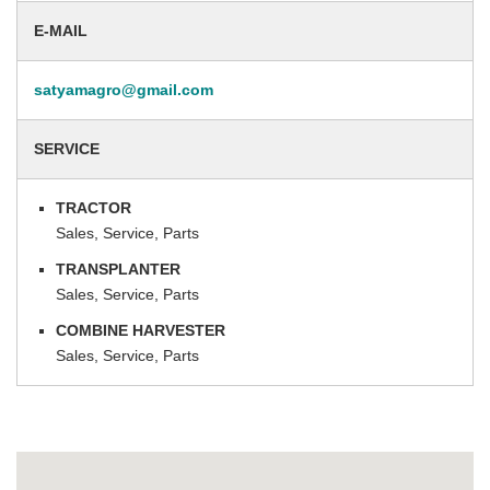
E-MAIL
satyamagro@gmail.com
SERVICE
TRACTOR
Sales, Service, Parts
TRANSPLANTER
Sales, Service, Parts
COMBINE HARVESTER
Sales, Service, Parts