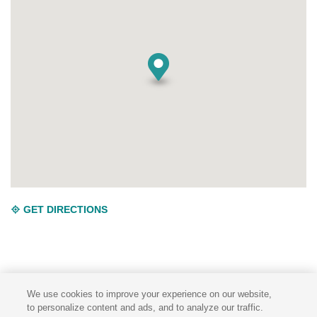
GET DIRECTIONS
We use cookies to improve your experience on our website,
to personalize content and ads, and to analyze our traffic.