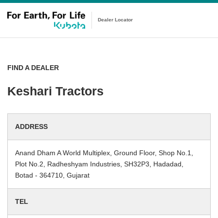
Dealer Locator
FIND A DEALER
Keshari Tractors
ADDRESS
Anand Dham A World Multiplex, Ground Floor, Shop No.1,
Plot No.2, Radheshyam Industries, SH32P3, Hadadad,
Botad - 364710, Gujarat
TEL