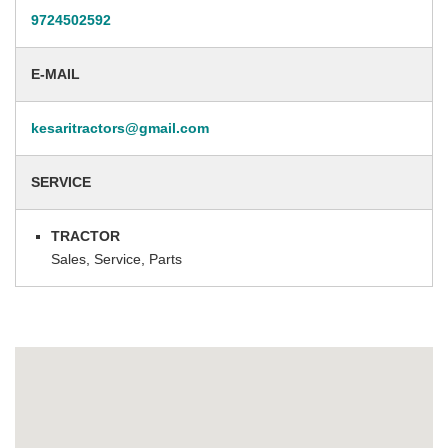
9724502592
E-MAIL
kesaritractors@gmail.com
SERVICE
TRACTOR
Sales, Service, Parts