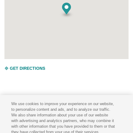
GET DIRECTIONS
We use cookies to improve your experience on our website,
to personalize content and ads, and to analyze our traffic.
We also share information about your use of our website
TERMS & CONDITIONS
PRIVACY POLICY
with advertising and analytics partners, who may combine it
with other information that you have provided to them or that
they have collected from your use of their services.