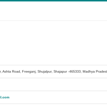
, Ashta Road, Freeganj, Shujalpur, Shajapur -465333, Madhya Prades
l.com