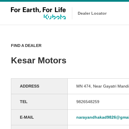
Dealer Locator
FIND A DEALER
Kesar Motors
ADDRESS
MN 474, Near Gayatri Mandir
TEL
9826548259
E-MAIL
narayandhakad9826@gmai