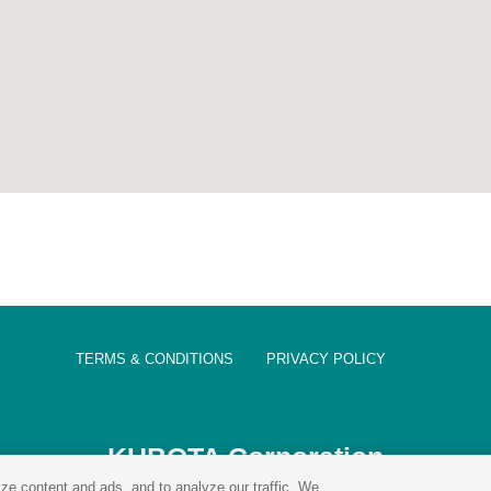
TERMS & CONDITIONS
PRIVACY POLICY
KUBOTA Corporation
ze content and ads, and to analyze our traffic. We