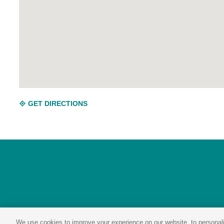
GET DIRECTIONS
We use cookies to improve your experience on our website, to personali