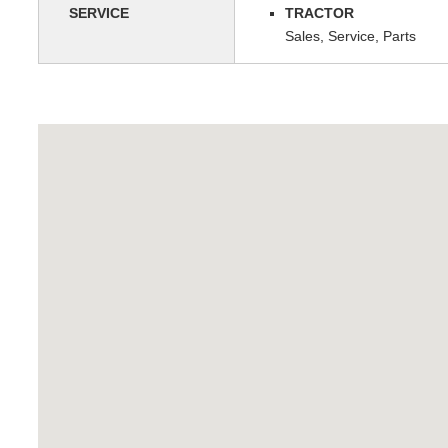
SERVICE
TRACTOR
Sales, Service, Parts