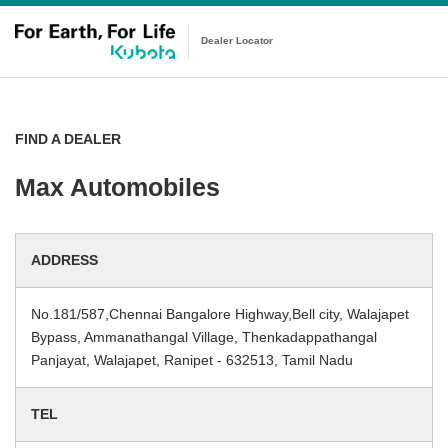
Dealer Locator
FIND A DEALER
Max Automobiles
ADDRESS
No.181/587,Chennai Bangalore Highway,Bell city, Walajapet
Bypass, Ammanathangal Village, Thenkadappathangal
Panjayat, Walajapet, Ranipet - 632513, Tamil Nadu
TEL