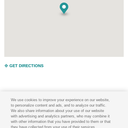
GET DIRECTIONS
We use cookies to improve your experience on our website,
to personalize content and ads, and to analyze our traffic.
We also share information about your use of our website
TERMS & CONDITIONS
PRIVACY POLICY
with advertising and analytics partners, who may combine it
with other information that you have provided to them or that
they have collected from your use of their services.