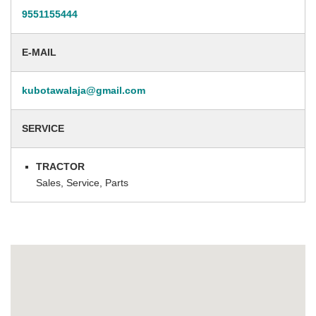
9551155444
E-MAIL
kubotawalaja@gmail.com
SERVICE
TRACTOR
Sales, Service, Parts